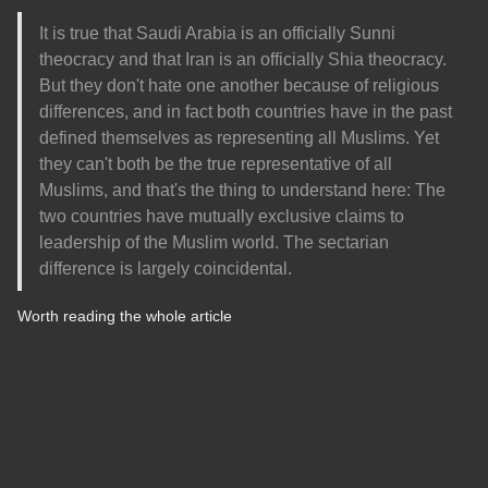
It is true that Saudi Arabia is an officially Sunni
theocracy and that Iran is an officially Shia theocracy.
But they don't hate one another because of religious
differences, and in fact both countries have in the past
defined themselves as representing all Muslims. Yet
they can't both be the true representative of all
Muslims, and that's the thing to understand here: The
two countries have mutually exclusive claims to
leadership of the Muslim world. The sectarian
difference is largely coincidental.
Worth reading the whole article