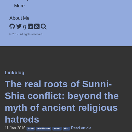
More
About Me
g
© 2019. All rights reserved.
Linkblog
The real roots of Sunni-
Shia conflict: beyond the
myth of ancient religious
hatreds
11 Jan 2016
Read article
islam
middle-east
sunni
shia