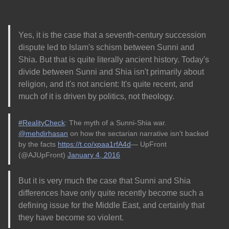
Yes, it is the case that a seventh-century succession
dispute led to Islam's schism between Sunni and
Shia. But that is quite literally ancient history. Today's
divide between Sunni and Shia isn't primarily about
religion, and it's not ancient: It's quite recent, and
much of it is driven by politics, not theology.
#RealityCheck
: The myth of a Sunni-Shia war.
@mehdirhasan
on how the sectarian narrative isn't backed
by the facts
https://t.co/xpaa1rfA4d
— UpFront
(@AJUpFront)
January 4, 2016
But it is very much the case that Sunni and Shia
differences have only quite recently become such a
defining issue for the Middle East, and certainly that
they have become so violent.