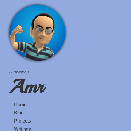
Hi, my name is
Amr
Home
Blog
Projects
Writings